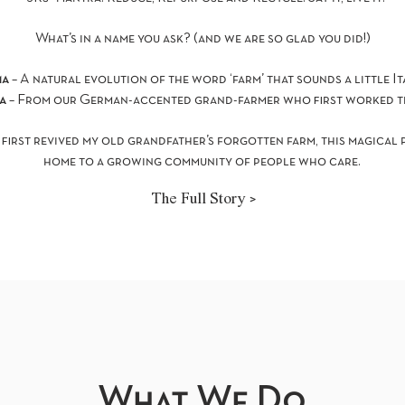
What’s in a name you ask? (and we are so glad you did!)
ma
– A natural evolution of the word ‘farm’ that sounds a little It
ra
– From our German-accented grand-farmer who first worked th
 first revived my old grandfather’s forgotten farm, this magical
home to a growing community of people who care.
The Full Story >
What We Do