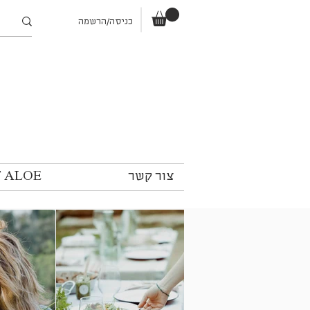
כניסה/הרשמה
T ALOE
צור קשר