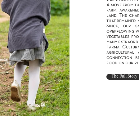
A move from th
farm, awakene
land. The char
that remained, 
Since, our g
overflowing wi
vegetables fro
many extraordi
Farma Cultur
agricultural 
connection b
food on our pl
The Full Story