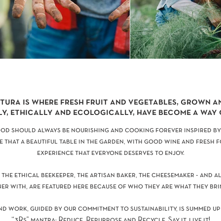
tura is where fresh fruit and vegetables, grown 
y, ethically and ecologically, have become a way o
ood should always be nourishing and cooking forever inspired by
e that a beautiful table in the garden, with good wine and fresh 
experience that everyone deserves to enjoy.
 the ethical beekeeper, the artisan baker, the cheesemaker - and a
er with, are featured here because of who they are what they bri
nd work, guided by our commitment to sustainability, is summed up
“3Rs” mantra: Reduce, Repurpose and Recycle. Say it, live it!