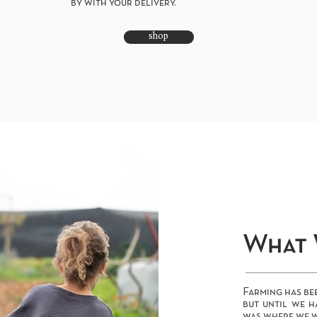
by with your delivery.
shop
What 
Farming has bee
but until we h
was where we w