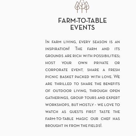
FARM-TO-TABLE
EVENTS
In farm living, every season is an
inspiration! The farm and its
grounds are rich with possibilities;
host your own private or
corporate event, share a fresh
picnic basket packed with love. We
are thrilled to share the benefits
of outdoor living, through open
gatherings, group tours and expert
workshops, but mostly - we love to
watch as guests first taste the
farm-to-table magic our chef has
brought in from the fields!.