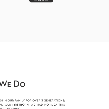
In Season
We Do
n in our family for over 3 generations;
ad our firstborn, we had no idea this
ere heading.