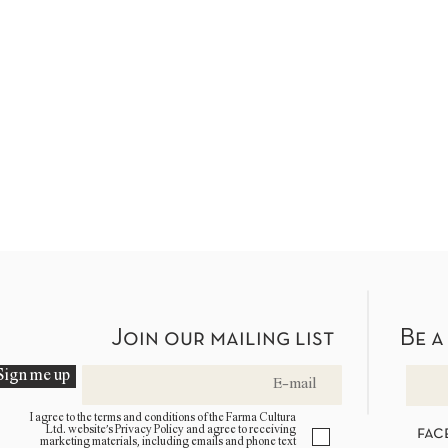
Join our mailing list
Be a
Sign me up
I agree to the terms and conditions of the Farma Cultura
Ltd. website’s Privacy Policy and agree to receiving
fac
marketing materials, including emails and phone text