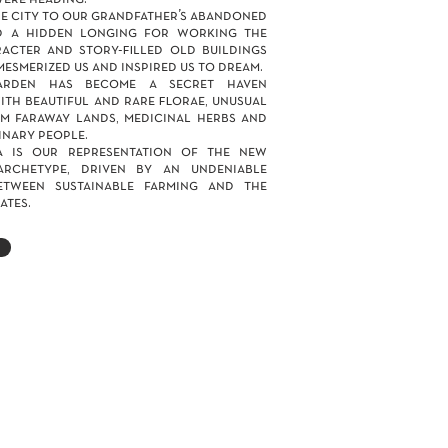
e city to our grandfather’s abandoned
d a hidden longing for working the
acter and story-filled old buildings
mesmerized us and inspired us to dream.
arden has become a secret haven
th beautiful and rare florae, unusual
m faraway lands, medicinal herbs and
nary people.
a is our representation of the new
archetype, driven by an undeniable
etween sustainable farming and the
ates.