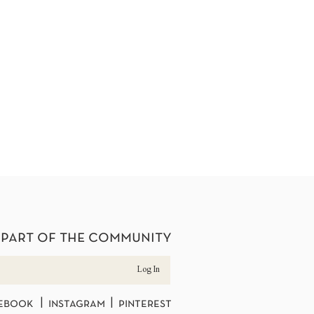
 part of the community
Log In
ebook | instagram | pinterest