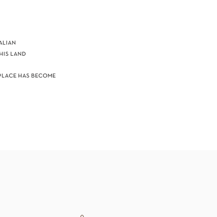
alian
is land​
 place has become