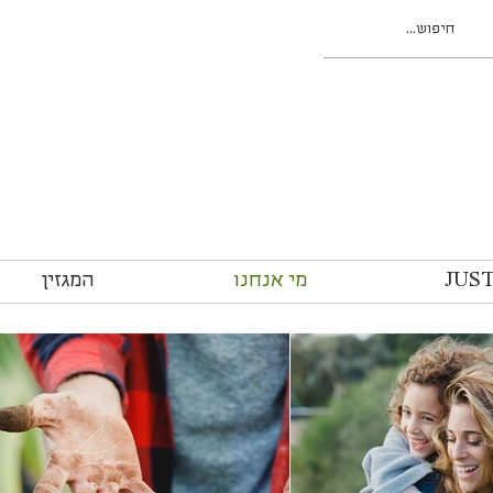
המגזין
מי אנחנו
JUS