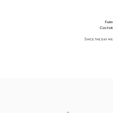
Far
Cultu
Since the day we