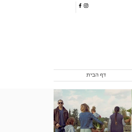
דף הבית