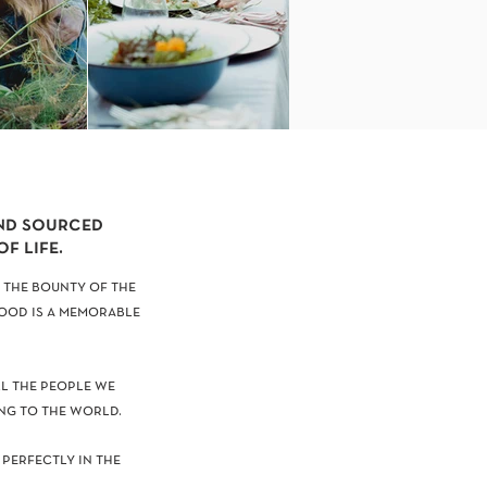
and sourced
f life.
 the bounty of the
food is a memorable
ll the people we
ng to the world.
 perfectly in the