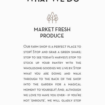
MARKET FRESH
PRODUCE
Our farm shop is a perfect place to
stop! Stop and grab a green shake;
stop to see today’s harvest; stop to
stock up your pantry with the
wholesome goodies we live by. Stop
what you are doing and walk
through to the back of the shop
into the garden for a magical
moment to yourself! And, although
we love to have you over - if you’re
not ‘enroute’, we will gladly stop