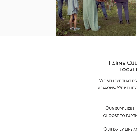
Farma Cul
locall
We believe that f
seasons. We believ
Our suppliers -
choose to partn
Our daily life a