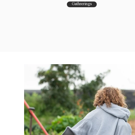
Gathrerings