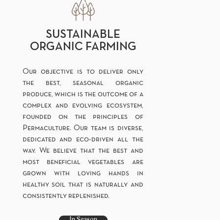
SUSTAINABLE
ORGANIC FARMING
Our objective is to deliver only
the best, seasonal organic
produce, which is the outcome of a
complex and evolving ecosystem,
founded on the principles of
Permaculture. Our team is diverse,
dedicated and eco-driven all the
way. We believe that the best and
most beneficial vegetables are
grown with loving hands in
healthy soil that is naturally and
consistently replenished.