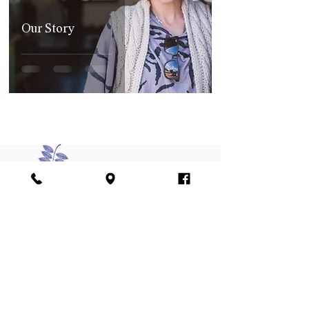
Our Story
Join our mailing list
Sign me up