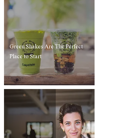
Green Shakes Are The Perfect
Place to Start