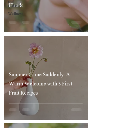
and
Hands
Culinary
Wellness
Summer Came Suddenly: A
Warm Welcome with 3 First-
Fruit Recipes