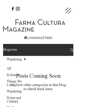
Farma Cultura
Magazine
#
livingmatters
Magazine
Wandering
All
In Season
Posts Coming Soon
Things We
Explore other categories in this blog
Love
or check back later.
Wandering
Home and
Culinary