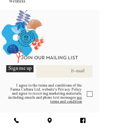
Wellness
Join our mailing list
Sign me up
I agree to the terms and conditions of the
Farma Cultura Ltd. website’s Privacy Policy
and agree to receiving marketing materials,
including emails and phone text messages
see
terms and condition