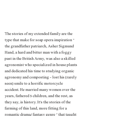
The stories of my extended family are the 
type that make for soap opera inspiration – 
the grandfather patriarch, Asher Sigmund 
Hand, a hard and bitter man with a foggy 
past in the British Army, was also a skilled 
agronomist who specialized in house plants 
and dedicated his time to studying organic 
agronomy and composting - lost his (rarely 
seen) smile to a horrific motorcycle 
accident. He married many women over the 
years, fathered 3 children, and the rest, as 
they say, is history. It’s the stories of the 
farming of this land, more fitting for a 
romantic drama/ fantasy genre – that taught 