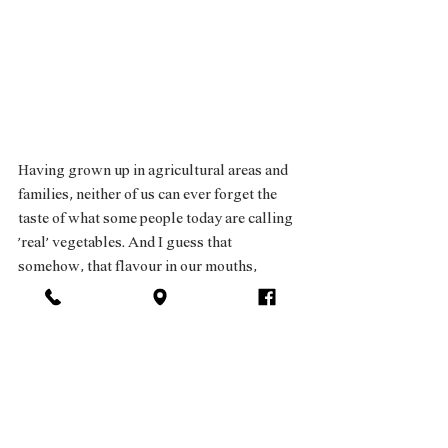
Having grown up in agricultural areas and 
families, neither of us can ever forget the 
taste of what some people today are calling 
‘real’ vegetables. And I guess that 
somehow, that flavour in our mouths, 
driven by an endless chain of happenstances 
and twists and turns, the story took on a life 
of its own - and we became organic 
vegetable farmers who love their land very 
much