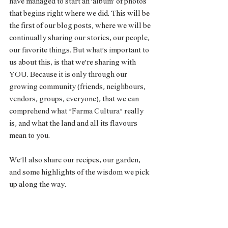
have managed to start an ‘album’ of photos 
that begins right where we did. This will be 
the first of our blog posts, where we will be 
continually sharing our stories, our people, 
our favorite things. But what’s important to 
us about this, is that we’re sharing with 
YOU. Because it is only through our 
growing community (friends, neighbours, 
vendors, groups, everyone), that we can 
comprehend what “Farma Cultura” really 
is, and what the land and all its flavours 
mean to you. 
We’ll also share our recipes, our garden, 
and some highlights of the wisdom we pick 
up along the way. 