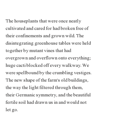
The houseplants that were once neatly 
cultivated and cared for had broken free of 
their confinements and grown wild. The 
disintegrating greenhouse tables were held 
together by mutant vines that had 
overgrown and overflown onto everything; 
huge cacti blocked off every walkway. We 
were spellbound by the crumbling vestiges. 
The new shape of the farm’s old buildings, 
the way the light filtered through them, 
their Germanic symmetry, and the beautiful 
fertile soil had drawn us in and would not 
let go. 