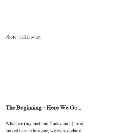
Photo: Tali Dovrat
The Beginning - Here We Go...
When we (my husband Nadav and I), first 
moved here in late 2012, we were diehard 