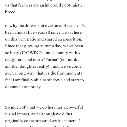
us that farmers are an inherently optimistic 
breed. 
o, why the drawn-out overture? Because it’s 
been almost five years (!) since we sat here 
on this very patio and shared an apparition. 
Since that glowing autumn day, we’ve been 
so busy GROWING - into a family with 3 
daughters, and into a “Farma” (not unlike 
another daughter really) - and we’ve come 
such a long way, that it’s the first moment I 
feel I am finally able to sit down and start to 
document our story. 
So much of what we do here has a powerful 
visual impact, and although we didn’t 
originally come prepared with a camera, I 