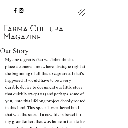
Farma Cultura
Magazine
Our Story
My one regret is that we didn’t think to 
place a camera somewhere strategic right at 
the beginning of all this to capture all that’s 
happened. It would have to be a very 
durable device to document our little story 
that quickly swept us (and perhaps some of 
you), into this lifelong project deeply rooted 
in this land. This special, weathered land, 
that was the start of a new life in Israel for 
my grandfather; that was home in turn to his 