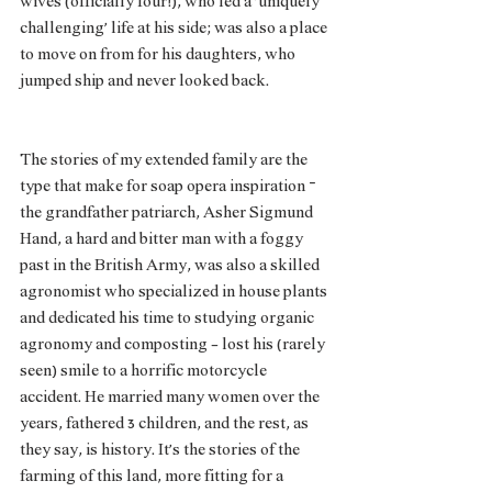
wives (officially four!), who led a ‘uniquely 
challenging’ life at his side; was also a place 
to move on from for his daughters, who 
jumped ship and never looked back. 
The stories of my extended family are the 
type that make for soap opera inspiration – 
the grandfather patriarch, Asher Sigmund 
Hand, a hard and bitter man with a foggy 
past in the British Army, was also a skilled 
agronomist who specialized in house plants 
and dedicated his time to studying organic 
agronomy and composting - lost his (rarely 
seen) smile to a horrific motorcycle 
accident. He married many women over the 
years, fathered 3 children, and the rest, as 
they say, is history. It’s the stories of the 
farming of this land, more fitting for a 