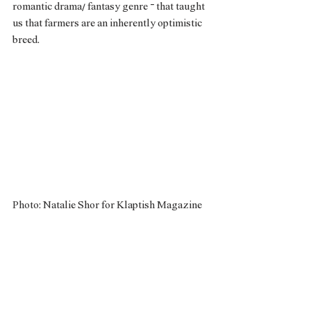
romantic drama/ fantasy genre – that taught 
us that farmers are an inherently optimistic 
breed. 
Photo: Natalie Shor for Klaptish Magazine