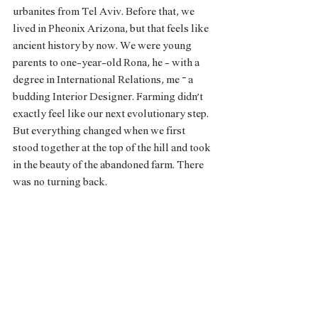
urbanites from Tel Aviv. Before that, we 
lived in Pheonix Arizona, but that feels like 
ancient history by now. We were young 
parents to one-year-old Rona, he - with a 
degree in International Relations, me – a 
budding Interior Designer. Farming didn’t 
exactly feel like our next evolutionary step. 
But everything changed when we first 
stood together at the top of the hill and took 
in the beauty of the abandoned farm. There 
was no turning back. 