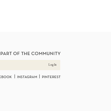
 part of the community
Log In
ebook | instagram | pinterest