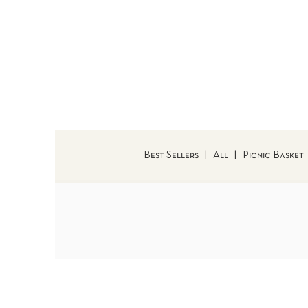
Best Sellers
|
All
|
Picnic Basket