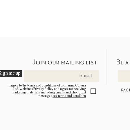
Join our mailing list
Be a
Sign me up
I agree to the terms and conditions of the Farma Cultura
Ltd. website’s Privacy Policy and agree to receiving
fac
marketing materials, including emails and phone text
messages
see terms and condition