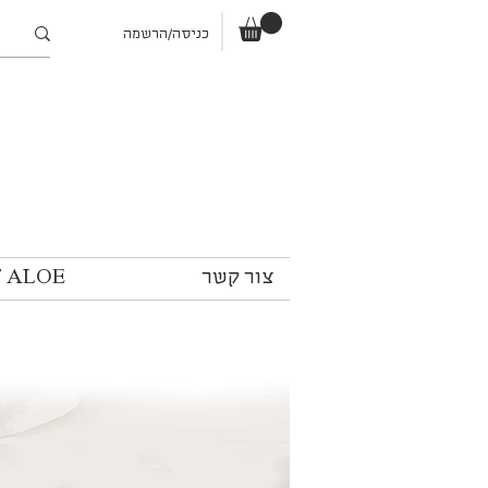
כניסה/הרשמה
T ALOE
צור קשר