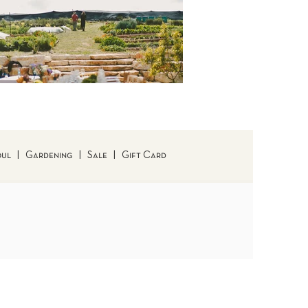
oul
|
Gardening
|
Sale
|
Gift Card