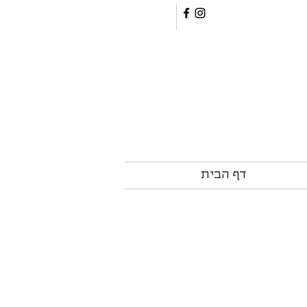
דף הבית