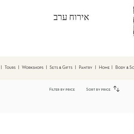
אירוח ערב
|
Tours
|
Workshops
|
Sets & Gifts
|
Pantry
|
Home
|
Body & S
Filter by price
Sort by price