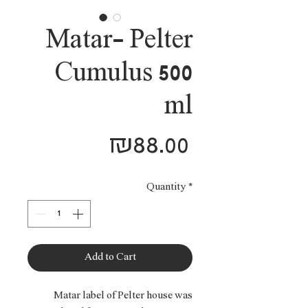
Matar- Pelter
Cumulus 500
ml
Price
₪88.00
Quantity
*
Add to Cart
Matar label of Pelter house was