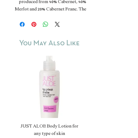
produced from 40% Cabernet, 40%
Merlot and 20% Cabernet Franc. The
grapes are grown in the Golan
Heights, the Upper Galilee and the
Jerusalem mountains. The harvest is
manual. The wine was aged for 14
You May Also Like
months in French oak barrels and has
a fruity and spicy aroma, with a full
body.
Kosher.
JUST ALOE Body Lotion for
JUST ALOE Bio Gel
any type of skin