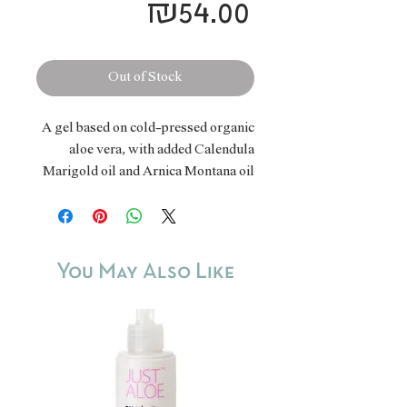
Price
₪54.00
Out of Stock
A gel based on cold-pressed organic
aloe vera, with added Calendula
Marigold oil and Arnica Montana oil
- herbal ingredients known for their
ability to relieve and soothe skin
problems, bruises, muscle pain, sun
damage, hemorrhages and more. The
You May Also Like
combination of the three components
strengthens and increases its
efficiency.