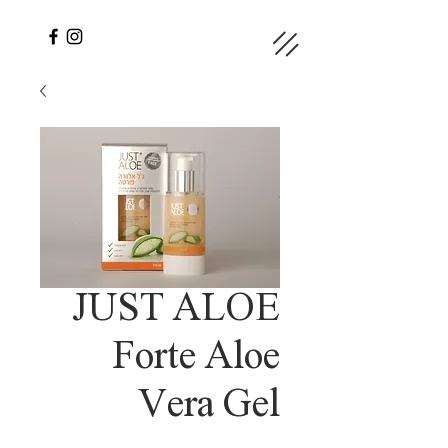
JUST ALOE
Forte Aloe
Vera Gel