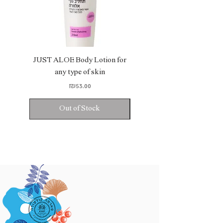
JUST ALOE Body Lotion for
JUST ALOE Bio Gel
any type of skin
Price
₪53.00
Out of Stock