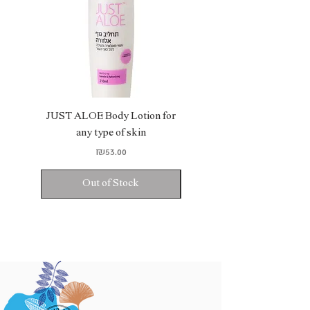
JUST ALOE Body Lotion for
JUST ALOE Bio Gel
any type of skin
Price
₪53.00
Out of Stock