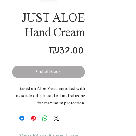
JUST ALOE
Hand Cream
Price
₪32.00
Out of Stock
Based on Aloe Vera, enriched with
avocado oil, almond oil and silicone
for maximum protection.
Specifically created to nurture,
soften, nourish and protect hands and
elbows. Prevents dryness, cracking,
skin irritation and redness.