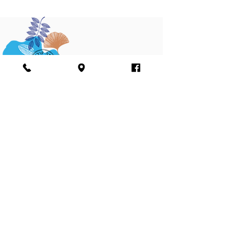
Join our mailing list
Sign me up
I agree to the terms and conditions of the
Farma Cultura Ltd. website’s Privacy Policy
and agree to receiving marketing materials,
including emails and phone text messages
see
terms and condition