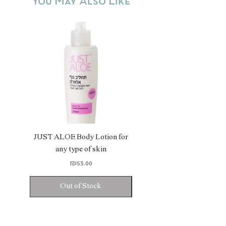
You May Also Like
soft.
JUST ALOE Body Lotion for
JUST ALOE Bio Gel
any type of skin
Price
₪53.00
Out of Stock