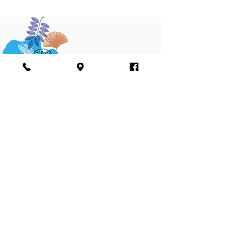
Join our mailing list
Sign me up
I agree to the terms and conditions of the
Farma Cultura Ltd. website’s Privacy Policy
and agree to receiving marketing materials,
including emails and phone text messages
see
terms and condition