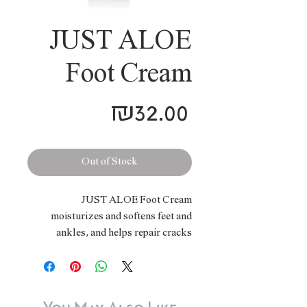
JUST ALOE
Foot Cream
Price
₪32.00
Out of Stock
JUST ALOE Foot Cream
moisturizes and softens feet and
ankles, and helps repair cracks
caused by dryness. Enriched with
Shea butter, sweet almond oil and
lavender oil, it is easily absorbed,
while leaving the skin flexible and