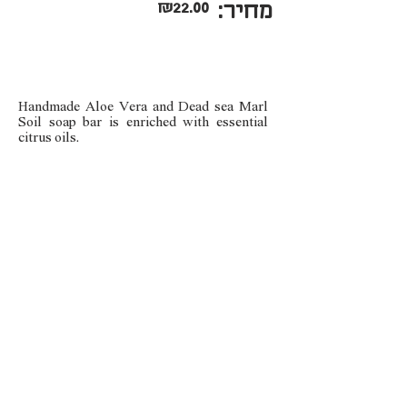
₪22.00
מחיר:
Handmade Aloe Vera and Dead sea Marl
Soil soap bar is enriched with essential
citrus oils.