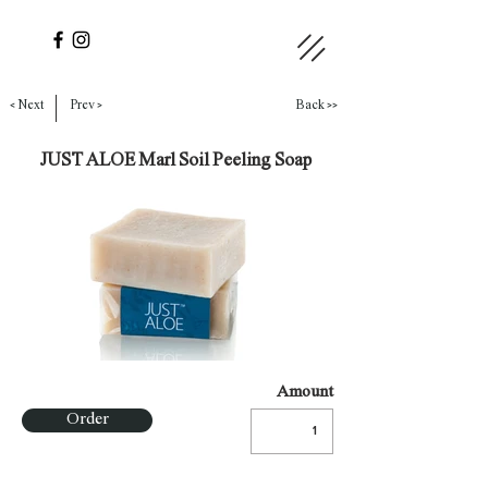
< Next
Prev >
Back >>
JUST ALOE Marl Soil Peeling Soap
Amount
Order