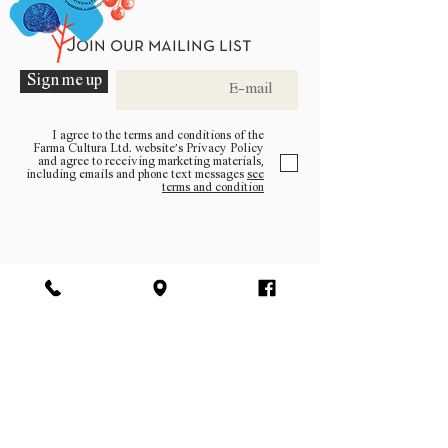
Join our mailing list
Sign me up
I agree to the terms and conditions of the
Farma Cultura Ltd. website’s Privacy Policy
and agree to receiving marketing materials,
including emails and phone text messages
see
terms and condition
Be a part of the community
Log In
facebook | instagram | pinterest