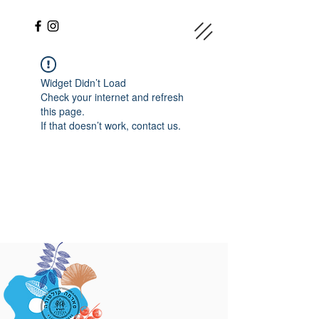
Widget Didn’t Load
Check your internet and refresh
this page.
If that doesn’t work, contact us.