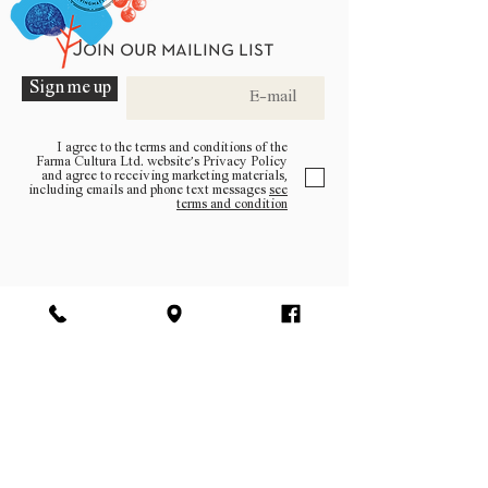
Join our mailing list
Sign me up
I agree to the terms and conditions of the
Farma Cultura Ltd. website’s Privacy Policy
and agree to receiving marketing materials,
including emails and phone text messages
see
terms and condition
Be a part of the community
Log In
facebook | instagram | pinterest