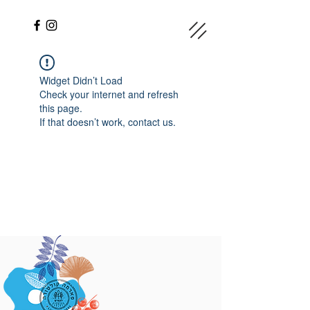
Widget Didn’t Load
Check your internet and refresh
this page.
If that doesn’t work, contact us.