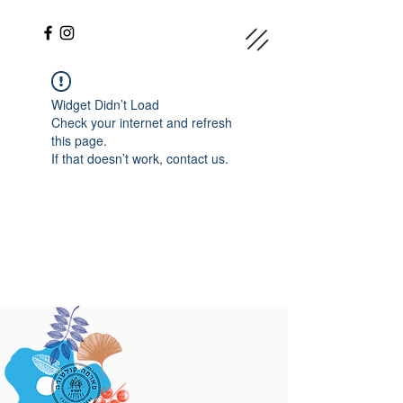
Widget Didn’t Load
Check your internet and refresh
this page.
If that doesn’t work, contact us.