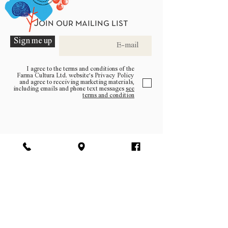
Join our mailing list
Sign me up
I agree to the terms and conditions of the
Farma Cultura Ltd. website’s Privacy Policy
and agree to receiving marketing materials,
including emails and phone text messages
see
terms and condition
Be a part of the community
Log In
facebook | instagram | pinterest