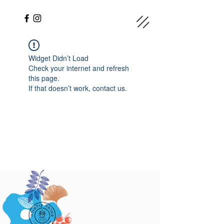
Widget Didn’t Load
Check your internet and refresh
this page.
If that doesn’t work, contact us.