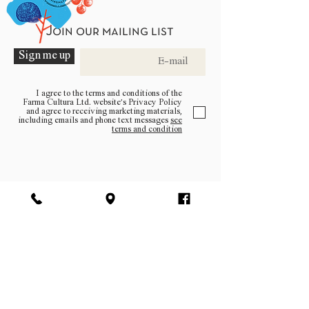
Join our mailing list
Sign me up
I agree to the terms and conditions of the
Farma Cultura Ltd. website’s Privacy Policy
and agree to receiving marketing materials,
including emails and phone text messages
see
terms and condition
Be a part of the community
Log In
facebook | instagram | pinterest