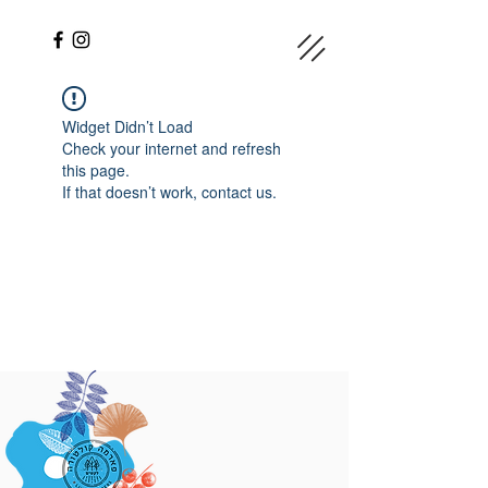
Widget Didn’t Load
Check your internet and refresh
this page.
If that doesn’t work, contact us.