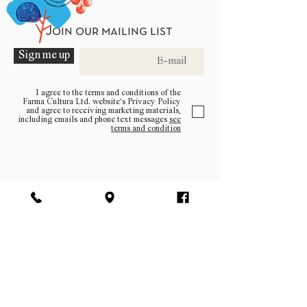
Join our mailing list
Sign me up
I agree to the terms and conditions of the
Farma Cultura Ltd. website’s Privacy Policy
and agree to receiving marketing materials,
including emails and phone text messages
see
terms and condition
Be a part of the community
Log In
facebook | instagram | pinterest