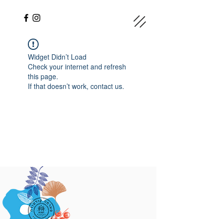
Widget Didn’t Load
Check your internet and refresh
this page.
If that doesn’t work, contact us.