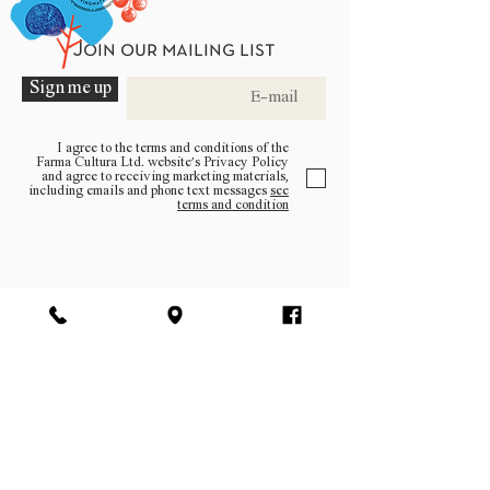
Join our mailing list
Sign me up
I agree to the terms and conditions of the
Farma Cultura Ltd. website’s Privacy Policy
and agree to receiving marketing materials,
including emails and phone text messages
see
terms and condition
Be a part of the community
Log In
facebook | instagram | pinterest