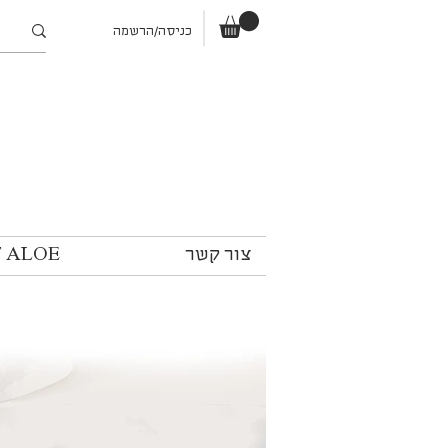
כניסה/הרשמה
T ALOE
צור קשר