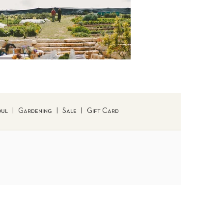
oul
|
Gardening
|
Sale
|
Gift Card