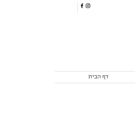
דף הבית