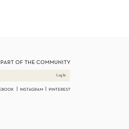
 part of the community
Log In
ebook | instagram | pinterest