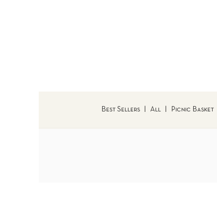
Best Sellers
|
All
|
Picnic Basket