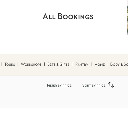
All Bookings
|
Tours
|
Workshops
|
Sets & Gifts
|
Pantry
|
Home
|
Body & S
Filter by price
Sort by price