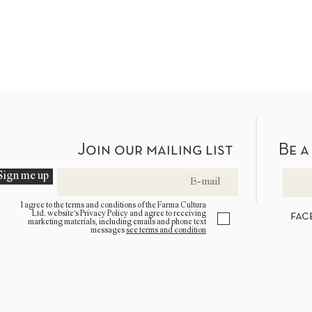
Join our mailing list
Be a
Sign me up
I agree to the terms and conditions of the Farma Cultura
Ltd. website’s Privacy Policy and agree to receiving
fac
marketing materials, including emails and phone text
messages
see terms and condition